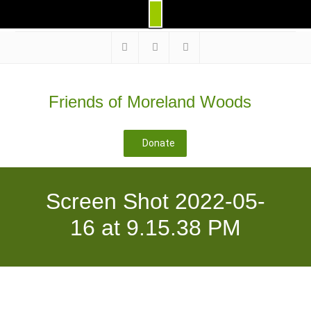
Skip
to
Facebook
Instagram
@morelandwoods
content
Friends of Moreland Woods
Donate
Screen Shot 2022-05-
16 at 9.15.38 PM