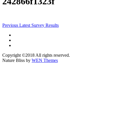
242866f1323f
Post
Previous
Previous
Latest Survey Results
post:
navigation
Facebook
Instagram
@morelandwoods
Copyright ©2018 All rights reserved.
Nature Bliss by
WEN Themes
Scroll
Up