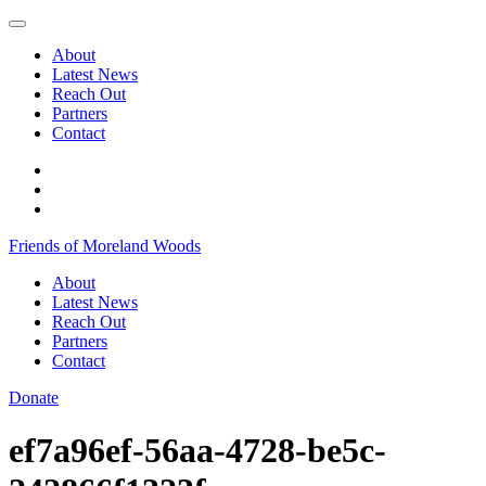
Skip
to
About
content
Latest News
Reach Out
Partners
Contact
Facebook
Instagram
@morelandwoods
Friends of Moreland Woods
About
Latest News
Reach Out
Partners
Contact
Donate
ef7a96ef-56aa-4728-be5c-